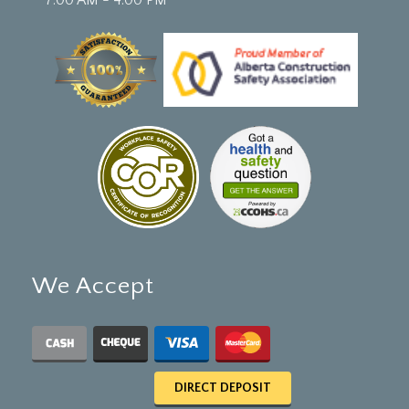
We Accept
DIRECT DEPOSIT