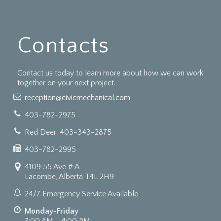
Contacts
Contact us today to learn more about how we can work
together on your next project.
reception@civicmechanical.com
403-782-2975
Red Deer: 403-343-2875
403-782-2995
4109 55 Ave # A
Lacombe, Alberta T4L 2H9
24/7 Emergency Service Available
Monday-Friday
7:00 AM - 4:00 PM