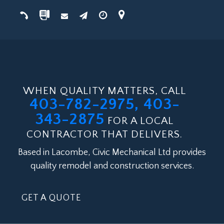
WHEN QUALITY MATTERS, CALL
403-782-2975, 403-
343-2875
FOR A LOCAL
CONTRACTOR THAT DELIVERS.
Based in Lacombe, Civic Mechanical Ltd provides
quality remodel and construction services.
GET A QUOTE