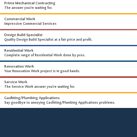
WHAT WE DO
WE OFFER A WIDE RANGE OF HIGH-END SERVICES
Prime Mechanical Contracting
The answer you're waiting for.
Commercial Work
Impressive Commercial Services
Design Build Specialist
Quality Design Build Specialist at a fair price and profit.
Residential Work
Complete range of Residential Work done by pros.
Renovation Work
Your Renovation Work project is in good hands.
Service Work
The Service Work answer you're waiting for.
Gasfitting/Plumbing Applications
Say goodbye to annoying Gasfitting/Plumbing Applications problems.