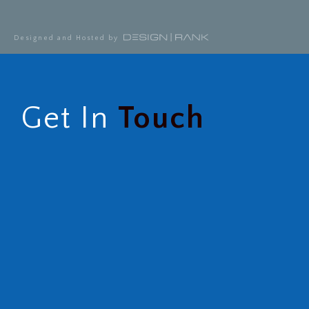
Designed and Hosted by
Get In
Touch