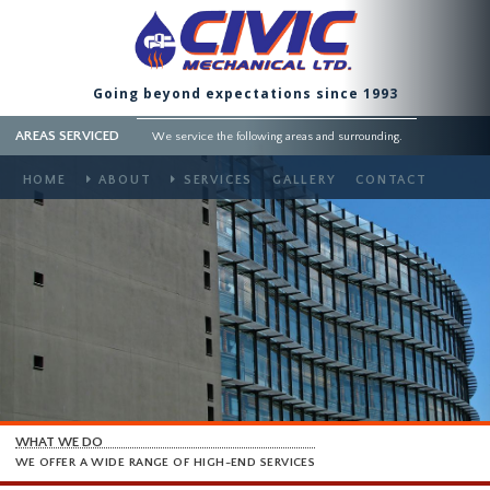
Going beyond expectations since 1993
AREAS SERVICED
We service the following areas and surrounding.
HOME
ABOUT
SERVICES
GALLERY
CONTACT