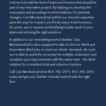
custom look with the kind of improved function that should be
part of any renovation project. By helping you develop the
exact plans and providing recommendations for potential
changes, Civic Mechanical Ltd will let our remodel expertise
pave the way for a space you'll truly enjoy. In the business
for years, we're experts at identifying trouble spots in your
plans and advising the right solutions.
In addition to our remodeling work in Stettler, Civic
Mechanical Ltd is also equipped to take on Service Work and
Renovation Work jobs to meet our clients' demands. As such,
we're able to avoid the necessity for multiple contractors and
complete your improvements with the same team - the ideal
solution for a seamless look and cohesive function.
Call Civic Mechanical Ltd at 403-782-2975, 403-343-2875
today and get your Stettler remodel started with the right
firm.