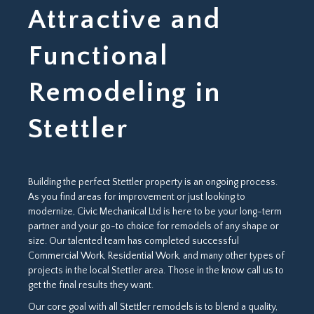
Attractive and
Functional
Remodeling in
Stettler
Building the perfect Stettler property is an ongoing process.
As you find areas for improvement or just looking to
modernize, Civic Mechanical Ltd is here to be your long-term
partner and your go-to choice for remodels of any shape or
size. Our talented team has completed successful
Commercial Work, Residential Work, and many other types of
projects in the local Stettler area. Those in the know call us to
get the final results they want.
Our core goal with all Stettler remodels is to blend a quality,