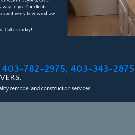
as well as beyond, Civic
y way to go. Our clients
onsistent every time we show
. Call us today!
403-782-2975, 403-343-2875
L
VERS.
lity remodel and construction services.