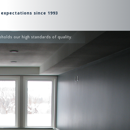
 expectations since 1993
holds our high standards of quality.