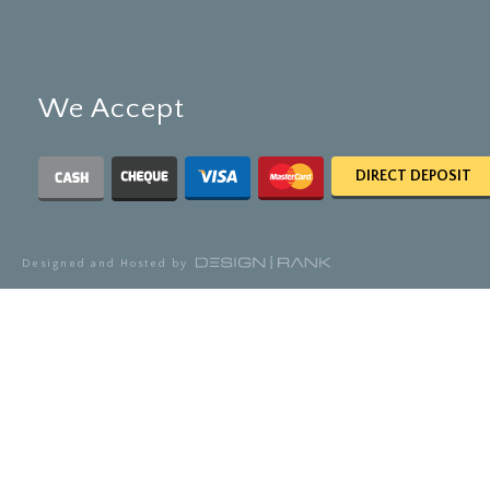
We Accept
DIRECT DEPOSIT
Designed and Hosted by