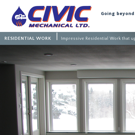
Going beyond
RESIDENTIAL WORK
Impressive Residential Work that up