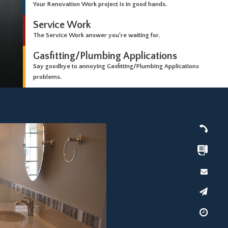
Your Renovation Work project is in good hands.
Service Work
The Service Work answer you're waiting for.
Gasfitting/Plumbing Applications
Say goodbye to annoying Gasfitting/Plumbing Applications
problems.