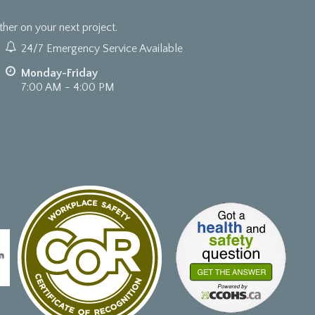
er on your next project.
24/7 Emergency Service Available
Monday-Friday
7:00 AM - 4:00 PM