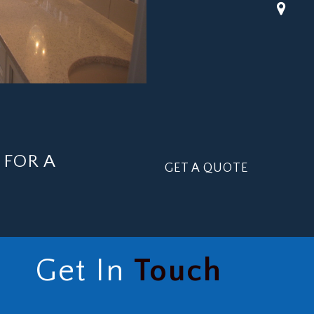
FOR A
GET A QUOTE
Get In
Touch