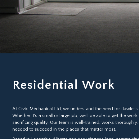
Residential Work
At Civic Mechanical Ltd, we understand the need for flawless 
Whether it's a small or large job, we'll be able to get the work
sacrificing quality. Our team is well-trained, works thoroughly
needed to succeed in the places that matter most.