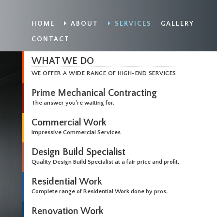
HOME
ABOUT
SERVICES
GALLERY
CONTACT
WHAT WE DO
WE OFFER A WIDE RANGE OF HIGH-END SERVICES
Prime Mechanical Contracting
The answer you're waiting for.
Commercial Work
Impressive Commercial Services
Design Build Specialist
Quality Design Build Specialist at a fair price and profit.
Residential Work
Complete range of Residential Work done by pros.
Renovation Work