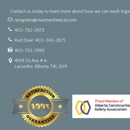
Contact us today to learn more about how we can work togeth
reception@civicmechanical.com
403-782-2975
Red Deer: 403-343-2875
403-782-2995
4109 55 Ave # A
Lacombe, Alberta T4L 2H9