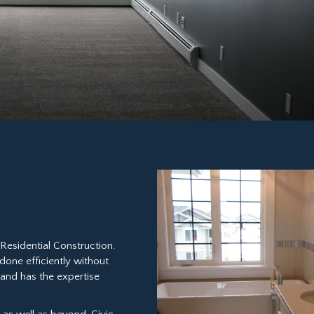
Residential Construction.
 done efficiently without
, and has the expertise