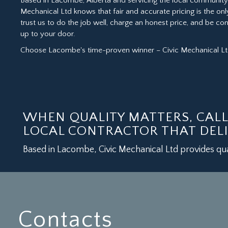
Based in Lacombe, Alberta and servicing the local community 
Mechanical Ltd knows that fair and accurate pricing is the onl
trust us to do the job well, charge an honest price, and be c
up to your door.
Choose Lacombe's time-proven winner – Civic Mechanical Ltd
WHEN QUALITY MATTERS, CAL
LOCAL CONTRACTOR THAT DELI
Based in Lacombe, Civic Mechanical Ltd provides qua
Contacts