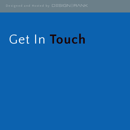
Designed and Hosted by
Get In
Touch