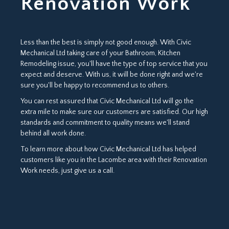
Renovation Work
Less than the best is simply not good enough. With Civic
Mechanical Ltd taking care of your Bathroom, Kitchen
Remodeling issue, you'll have the type of top service that you
expect and deserve. With us, it will be done right and we're
sure you'll be happy to recommend us to others.
You can rest assured that Civic Mechanical Ltd will go the
extra mile to make sure our customers are satisfied. Our high
standards and commitment to quality means we'll stand
behind all work done.
To learn more about how Civic Mechanical Ltd has helped
customers like you in the Lacombe area with their Renovation
Work needs, just give us a call.