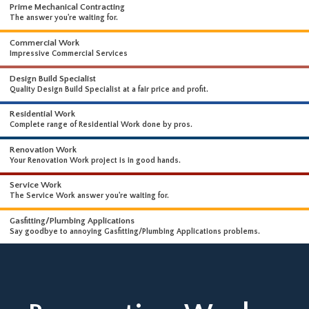
WHAT WE DO
WE OFFER A WIDE RANGE OF HIGH-END SERVICES
Prime Mechanical Contracting
The answer you're waiting for.
Commercial Work
Impressive Commercial Services
Design Build Specialist
Quality Design Build Specialist at a fair price and profit.
Residential Work
Complete range of Residential Work done by pros.
Renovation Work
Your Renovation Work project is in good hands.
Service Work
The Service Work answer you're waiting for.
Gasfitting/Plumbing Applications
Say goodbye to annoying Gasfitting/Plumbing Applications problems.