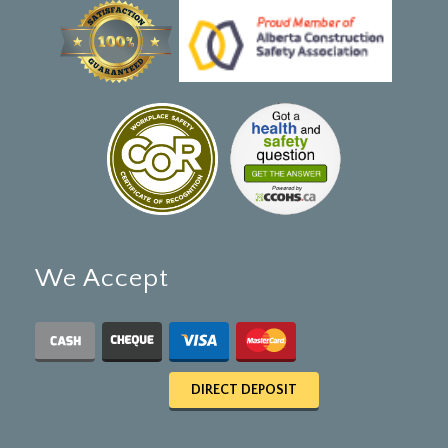
We Accept
DIRECT DEPOSIT