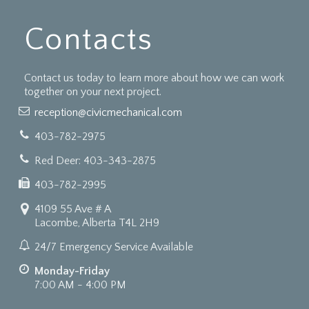
Contacts
Contact us today to learn more about how we can work
together on your next project.
reception@civicmechanical.com
403-782-2975
Red Deer: 403-343-2875
403-782-2995
4109 55 Ave # A
Lacombe, Alberta T4L 2H9
24/7 Emergency Service Available
Monday-Friday
7:00 AM - 4:00 PM