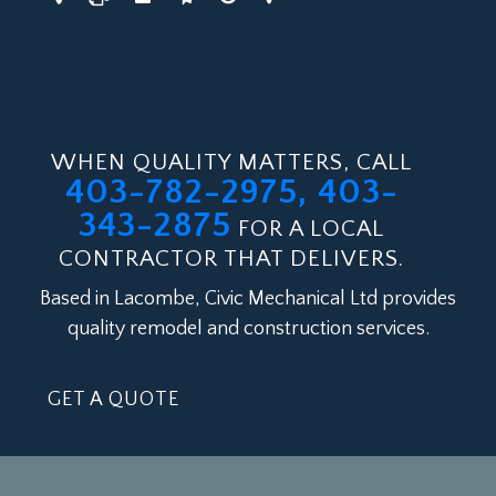
WHEN QUALITY MATTERS, CALL
403-782-2975, 403-
343-2875
FOR A LOCAL
CONTRACTOR THAT DELIVERS.
Based in Lacombe, Civic Mechanical Ltd provides
quality remodel and construction services.
GET A QUOTE