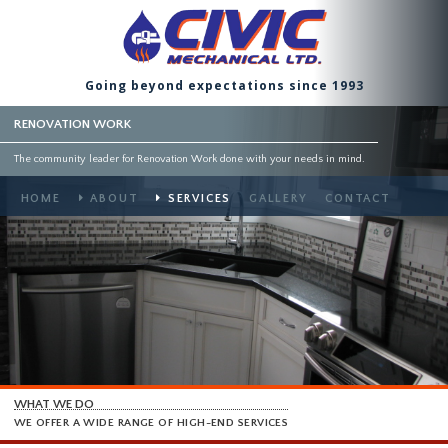
Going beyond expectations since 1993
RENOVATION WORK
The community leader for Renovation Work done with your needs in mind.
HOME
ABOUT
SERVICES
GALLERY
CONTACT