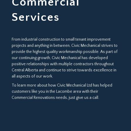
Commercial
Services
From industrial construction to small tenant improvement
projects and anything in between, Civic Mechanical strives to
provide the highest quality workmanship possible. As part of
our continuing growth, Civic Mechanical has developed
positive relationships with multiple contractors throughout
Central Alberta and continue to strive towards excellence in
all aspects of our work.
To learn more about how Civic Mechanical Ltd has helped
customers like you in the Lacombe area with their
Commercial Renovations needs, just give us a call.