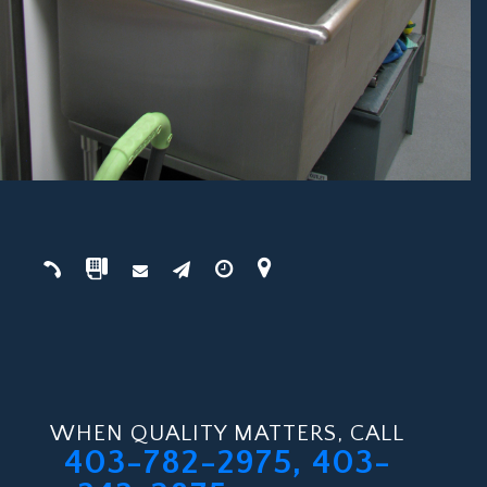
WHEN QUALITY MATTERS, CALL
403-782-2975, 403-