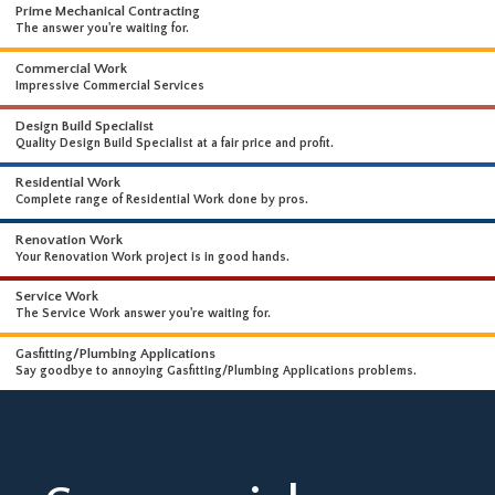
WHAT WE DO
WE OFFER A WIDE RANGE OF HIGH-END SERVICES
Prime Mechanical Contracting
The answer you're waiting for.
Commercial Work
Impressive Commercial Services
Design Build Specialist
Quality Design Build Specialist at a fair price and profit.
Residential Work
Complete range of Residential Work done by pros.
Renovation Work
Your Renovation Work project is in good hands.
Service Work
The Service Work answer you're waiting for.
Gasfitting/Plumbing Applications
Say goodbye to annoying Gasfitting/Plumbing Applications problems.