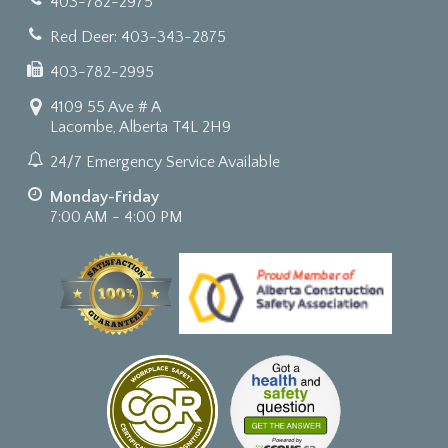
403-782-2975
Red Deer: 403-343-2875
403-782-2995
4109 55 Ave # A
Lacombe, Alberta T4L 2H9
24/7 Emergency Service Available
Monday-Friday
7:00 AM - 4:00 PM