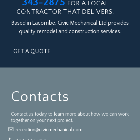
343-2875
FOR A LOCAL
CONTRACTOR THAT DELIVERS.
Based in Lacombe, Civic Mechanical Ltd provides
quality remodel and construction services.
GET A QUOTE
Contacts
Contact us today to learn more about how we can work
together on your next project.
reception@civicmechanical.com