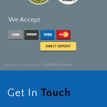
We Accept
DIRECT DEPOSIT
Designed and Hosted by
Get In
Touch