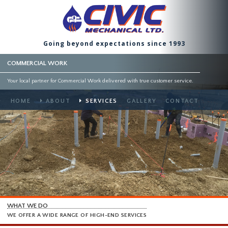
Going beyond expectations since 1993
COMMERCIAL WORK
Your local partner for Commercial Work delivered with true customer service.
HOME
ABOUT
SERVICES
GALLERY
CONTACT