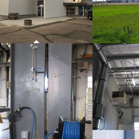
PROJECT 01
P
COMMERCIAL WORK
CO
P
CO
PROJECT 01
COMMERCIAL WORK