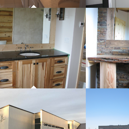
PROJECT 01
P
COMMERCIAL WORK
CO