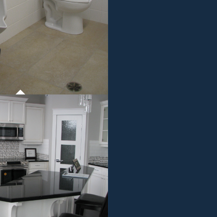
ROJECT 01
MMERCIAL WORK