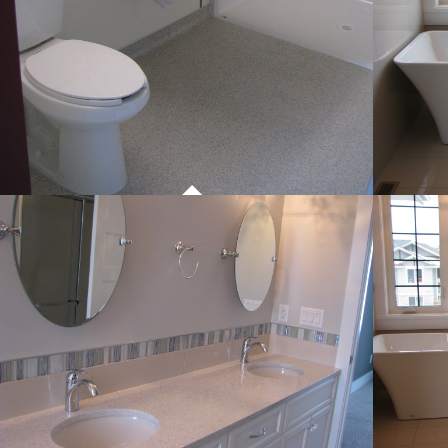
PROJECT 01
COMMERCIAL WORK