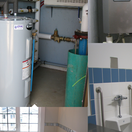
P
CO
PROJECT 01
COMMERCIAL WORK
P
CO