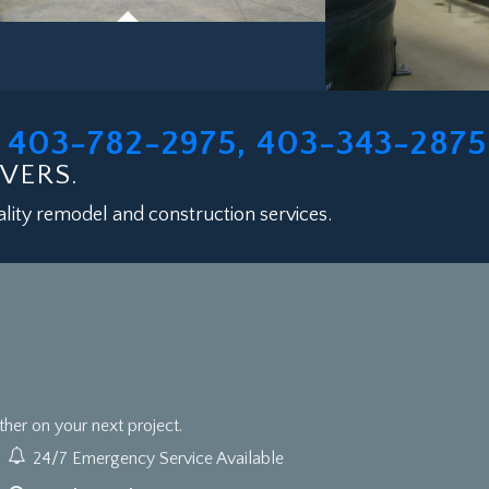
403-782-2975, 403-343-2875
L
VERS.
lity remodel and construction services.
er on your next project.
24/7 Emergency Service Available