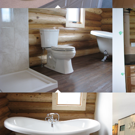
PROJECT 01
COMMERCIAL WORK