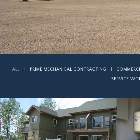
ALL
|
PRIME MECHANICAL CONTRACTING
|
COMMERC
SERVICE WO