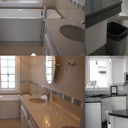
PROJECT 01
COMMERCIAL WORK
PROJECT 01
P
COMMERCIAL WORK
CO