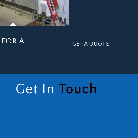
FOR A
GET A QUOTE
Get In
Touch