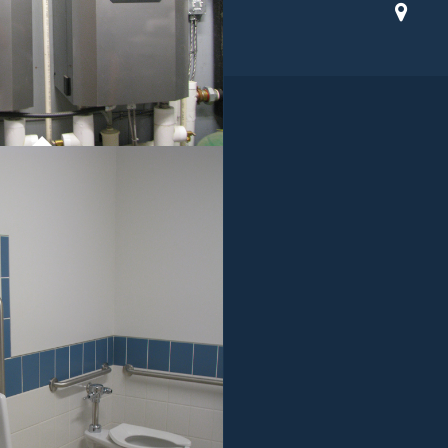
ROJECT 01
MMERCIAL WORK
ROJECT 01
MMERCIAL WORK