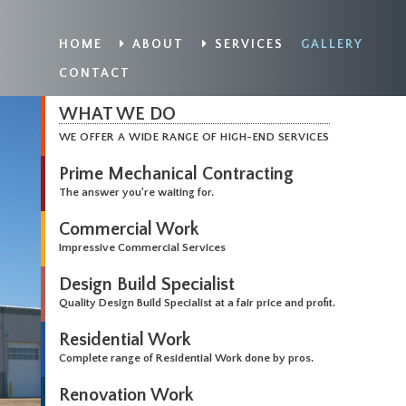
HOME
ABOUT
SERVICES
GALLERY
CONTACT
WHAT WE DO
WE OFFER A WIDE RANGE OF HIGH-END SERVICES
Prime Mechanical Contracting
The answer you're waiting for.
Commercial Work
Impressive Commercial Services
Design Build Specialist
Quality Design Build Specialist at a fair price and profit.
Residential Work
Complete range of Residential Work done by pros.
Renovation Work