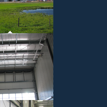
ROJECT 01
MMERCIAL WORK
ROJECT 01
MMERCIAL WORK