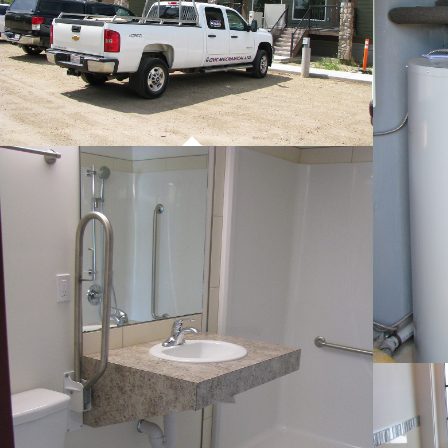
PROJECT 01
COMMERCIAL WORK
PROJECT 01
COMMERCIAL WORK