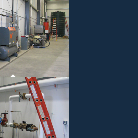
ROJECT 01
MMERCIAL WORK
ROJECT 01
MMERCIAL WORK