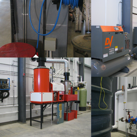
P
CO
PROJECT 01
COMMERCIAL WORK
P
CO