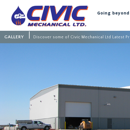
Going beyond
GALLERY
Discover some of Civic Mechanical Ltd Latest Pr