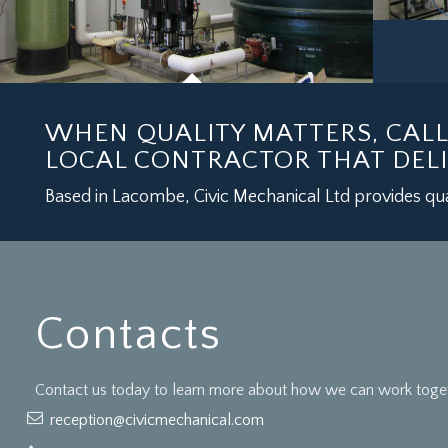
WHEN QUALITY MATTERS, CAL
LOCAL CONTRACTOR THAT DELI
Based in Lacombe, Civic Mechanical Ltd provides qua
Contacts
Contact us today to learn more about how we can work togeth
reception@civicmechanical.com