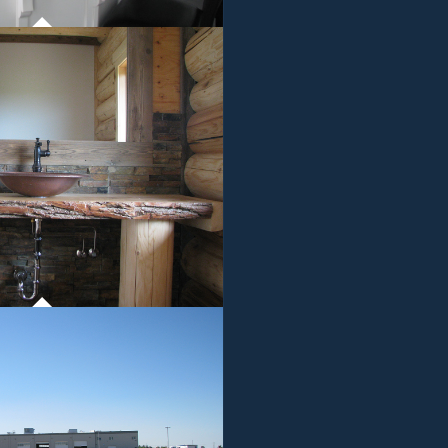
ROJECT 01
MMERCIAL WORK