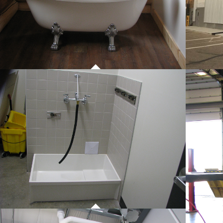
PROJECT 01
COMMERCIAL WORK
PROJECT 01
COMMERCIAL WORK