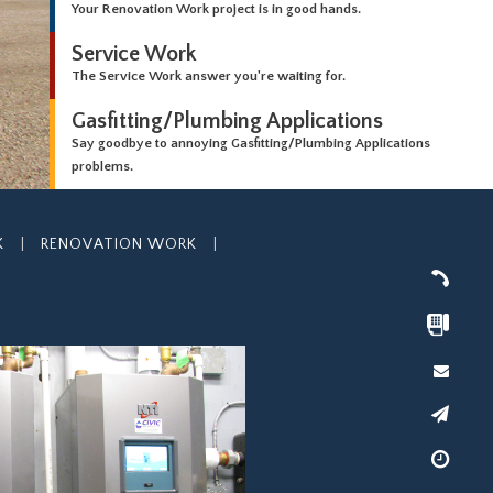
Your Renovation Work project is in good hands.
Service Work
The Service Work answer you're waiting for.
Gasfitting/Plumbing Applications
Say goodbye to annoying Gasfitting/Plumbing Applications
problems.
K
|
RENOVATION WORK
|