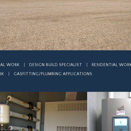
IAL WORK
|
DESIGN BUILD SPECIALIST
|
RESIDENTIAL WOR
RK
|
GASFITTING/PLUMBING APPLICATIONS