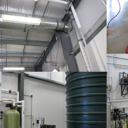
PROJECT 01
COMMERCIAL WORK
PROJECT 01
COMMERCIAL WORK