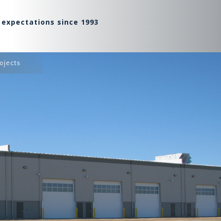
 expectations since 1993
ojects