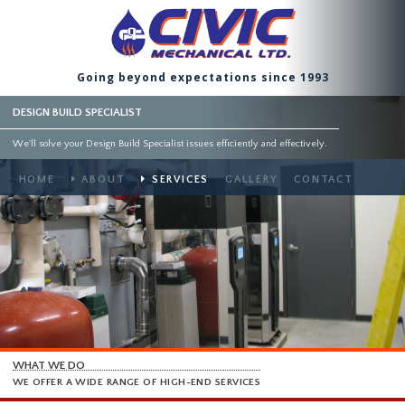
Going beyond expectations since 1993
DESIGN BUILD SPECIALIST
We'll solve your Design Build Specialist issues efficiently and effectively.
HOME
ABOUT
SERVICES
GALLERY
CONTACT