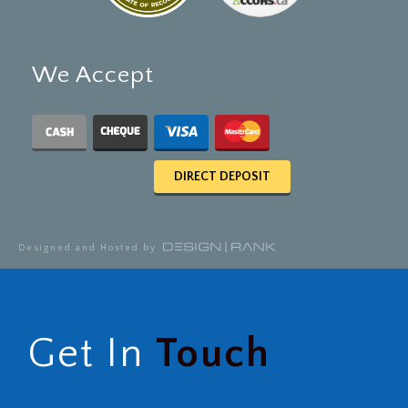
We Accept
DIRECT DEPOSIT
Designed and Hosted by
Get In
Touch