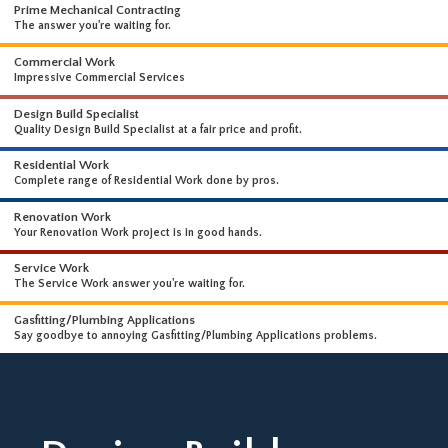
WHAT WE DO
WE OFFER A WIDE RANGE OF HIGH-END SERVICES
Prime Mechanical Contracting
The answer you're waiting for.
Commercial Work
Impressive Commercial Services
Design Build Specialist
Quality Design Build Specialist at a fair price and profit.
Residential Work
Complete range of Residential Work done by pros.
Renovation Work
Your Renovation Work project is in good hands.
Service Work
The Service Work answer you're waiting for.
Gasfitting/Plumbing Applications
Say goodbye to annoying Gasfitting/Plumbing Applications problems.