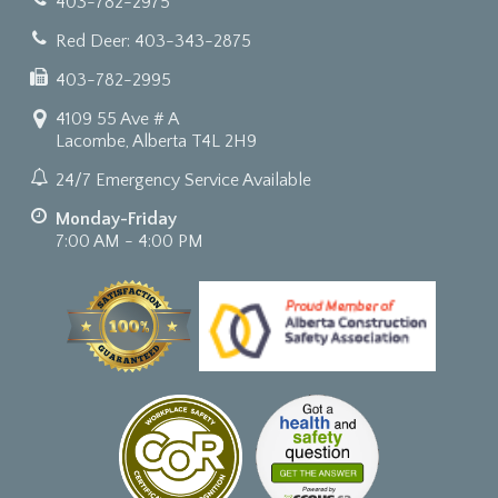
403-782-2975
Red Deer: 403-343-2875
403-782-2995
4109 55 Ave # A
Lacombe, Alberta T4L 2H9
24/7 Emergency Service Available
Monday-Friday
7:00 AM - 4:00 PM