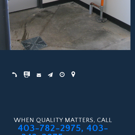
WHEN QUALITY MATTERS, CALL
403-782-2975, 403-