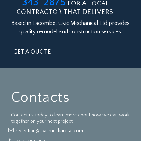
343-2875
FOR A LOCAL
CONTRACTOR THAT DELIVERS.
Based in Lacombe, Civic Mechanical Ltd provides
quality remodel and construction services.
GET A QUOTE
Contacts
Contact us today to learn more about how we can work
together on your next project.
reception@civicmechanical.com