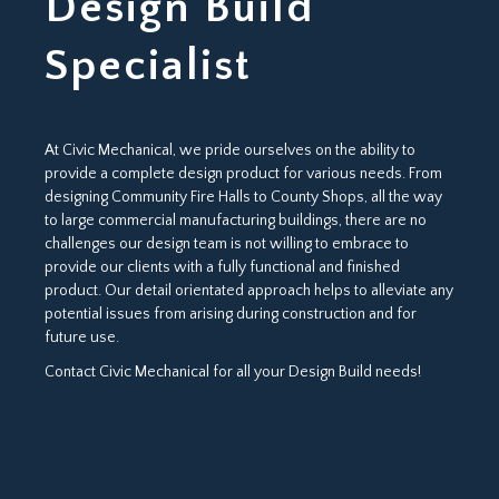
Design Build
Specialist
At Civic Mechanical, we pride ourselves on the ability to
provide a complete design product for various needs. From
designing Community Fire Halls to County Shops, all the way
to large commercial manufacturing buildings, there are no
challenges our design team is not willing to embrace to
provide our clients with a fully functional and finished
product. Our detail orientated approach helps to alleviate any
potential issues from arising during construction and for
future use.
Contact Civic Mechanical for all your Design Build needs!