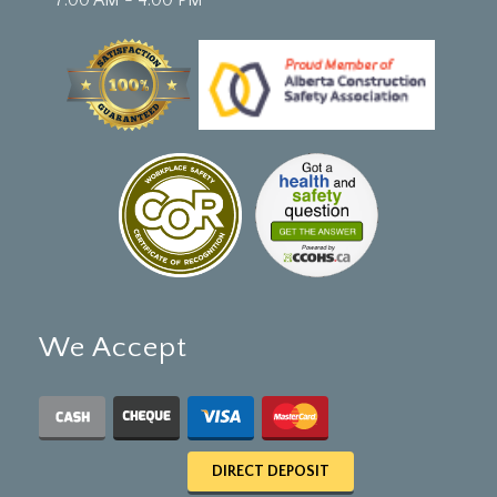
We Accept
DIRECT DEPOSIT