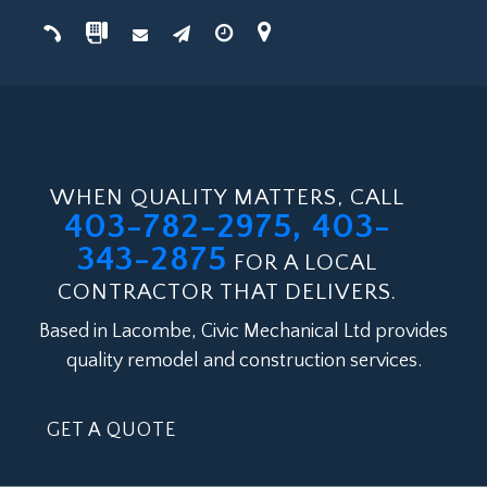
WHEN QUALITY MATTERS, CALL
403-782-2975, 403-
343-2875
FOR A LOCAL
CONTRACTOR THAT DELIVERS.
Based in Lacombe, Civic Mechanical Ltd provides
quality remodel and construction services.
GET A QUOTE