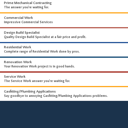
WHAT WE DO
WE OFFER A WIDE RANGE OF HIGH-END SERVICES
Prime Mechanical Contracting
The answer you're waiting for.
Commercial Work
Impressive Commercial Services
Design Build Specialist
Quality Design Build Specialist at a fair price and profit.
Residential Work
Complete range of Residential Work done by pros.
Renovation Work
Your Renovation Work project is in good hands.
Service Work
The Service Work answer you're waiting for.
Gasfitting/Plumbing Applications
Say goodbye to annoying Gasfitting/Plumbing Applications problems.