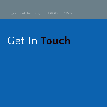
Designed and Hosted by
Get In
Touch