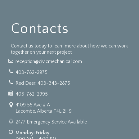
Contacts
Contact us today to learn more about how we can work
together on your next project.
reception@civicmechanical.com
403-782-2975
Red Deer: 403-343-2875
403-782-2995
4109 55 Ave # A
Lacombe, Alberta T4L 2H9
24/7 Emergency Service Available
Monday-Friday
7:00 AM - 4:00 PM