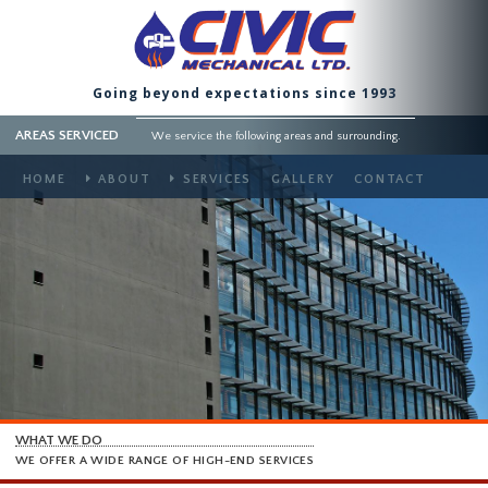
Going beyond expectations since 1993
AREAS SERVICED
We service the following areas and surrounding.
HOME
ABOUT
SERVICES
GALLERY
CONTACT