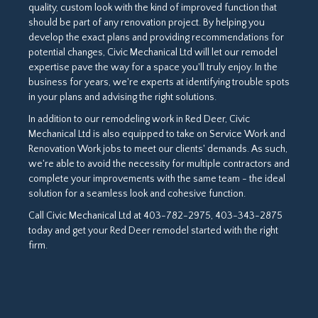
quality, custom look with the kind of improved function that
should be part of any renovation project. By helping you
develop the exact plans and providing recommendations for
potential changes, Civic Mechanical Ltd will let our remodel
expertise pave the way for a space you'll truly enjoy. In the
business for years, we're experts at identifying trouble spots
in your plans and advising the right solutions.
In addition to our remodeling work in Red Deer, Civic
Mechanical Ltd is also equipped to take on Service Work and
Renovation Work jobs to meet our clients' demands. As such,
we're able to avoid the necessity for multiple contractors and
complete your improvements with the same team - the ideal
solution for a seamless look and cohesive function.
Call Civic Mechanical Ltd at 403-782-2975, 403-343-2875
today and get your Red Deer remodel started with the right
firm.