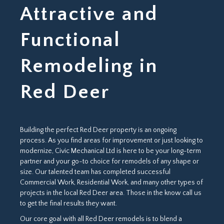
Attractive and
Functional
Remodeling in
Red Deer
Building the perfect Red Deer property is an ongoing
process. As you find areas for improvement or just looking to
modernize, Civic Mechanical Ltd is here to be your long-term
partner and your go-to choice for remodels of any shape or
size. Our talented team has completed successful
Commercial Work, Residential Work, and many other types of
projects in the local Red Deer area. Those in the know call us
to get the final results they want.
Our core goal with all Red Deer remodels is to blend a