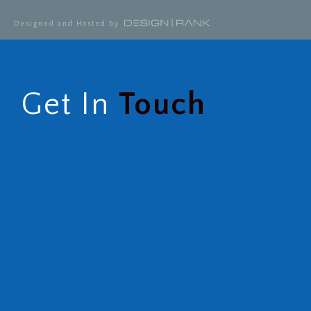
Designed and Hosted by
Get In
Touch