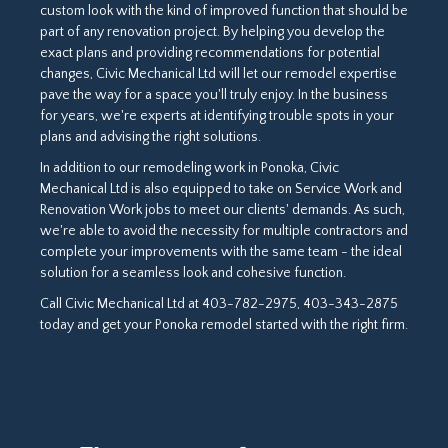
custom look with the kind of improved function that should be
part of any renovation project. By helping you develop the
exact plans and providing recommendations for potential
changes, Civic Mechanical Ltd will let our remodel expertise
pave the way for a space you'll truly enjoy. In the business
for years, we're experts at identifying trouble spots in your
plans and advising the right solutions.
In addition to our remodeling work in Ponoka, Civic
Mechanical Ltd is also equipped to take on Service Work and
Renovation Work jobs to meet our clients' demands. As such,
we're able to avoid the necessity for multiple contractors and
complete your improvements with the same team - the ideal
solution for a seamless look and cohesive function.
Call Civic Mechanical Ltd at 403-782-2975, 403-343-2875
today and get your Ponoka remodel started with the right firm.