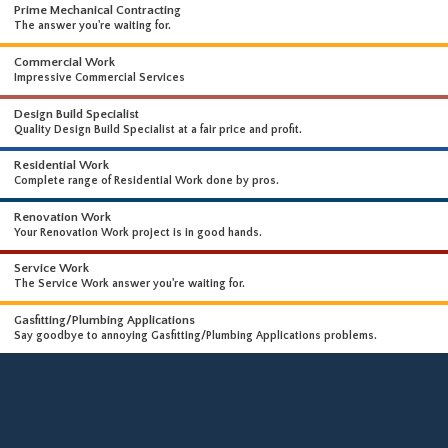
WHAT WE DO
WE OFFER A WIDE RANGE OF HIGH-END SERVICES
Prime Mechanical Contracting
The answer you're waiting for.
Commercial Work
Impressive Commercial Services
Design Build Specialist
Quality Design Build Specialist at a fair price and profit.
Residential Work
Complete range of Residential Work done by pros.
Renovation Work
Your Renovation Work project is in good hands.
Service Work
The Service Work answer you're waiting for.
Gasfitting/Plumbing Applications
Say goodbye to annoying Gasfitting/Plumbing Applications problems.