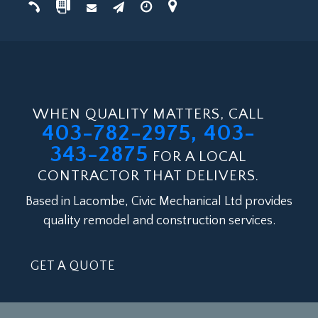
WHEN QUALITY MATTERS, CALL
403-782-2975, 403-
343-2875
FOR A LOCAL
CONTRACTOR THAT DELIVERS.
Based in Lacombe, Civic Mechanical Ltd provides
quality remodel and construction services.
GET A QUOTE