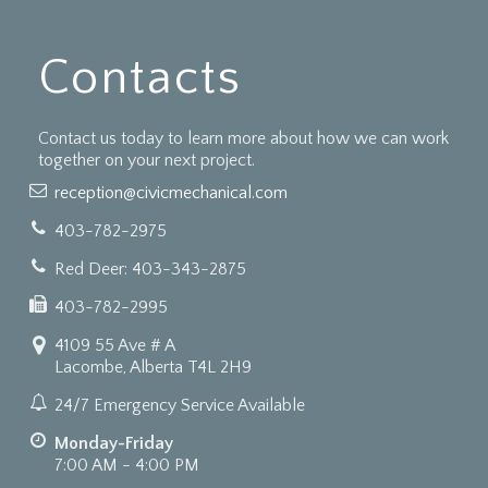
Contacts
Contact us today to learn more about how we can work
together on your next project.
reception@civicmechanical.com
403-782-2975
Red Deer: 403-343-2875
403-782-2995
4109 55 Ave # A
Lacombe, Alberta T4L 2H9
24/7 Emergency Service Available
Monday-Friday
7:00 AM - 4:00 PM