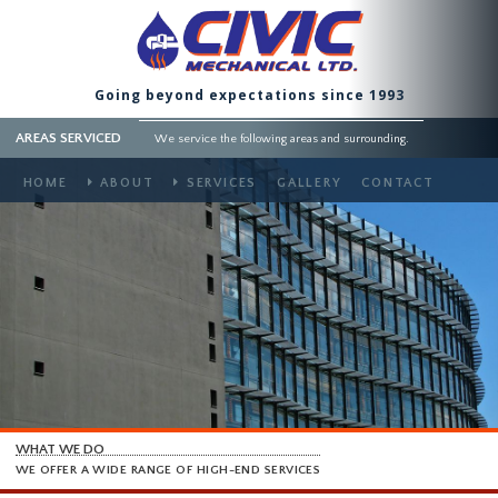
Going beyond expectations since 1993
AREAS SERVICED
We service the following areas and surrounding.
HOME
ABOUT
SERVICES
GALLERY
CONTACT