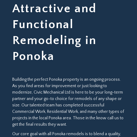
Attractive and
Functional
Remodeling in
Ponoka
Building the perfect Ponoka property is an ongoing process.
As you find areas for improvement or just looking to
modernize, Civic Mechanical Ltd is here to be your long-term
partner and your go-to choice for remodels of any shape or
size. Our talented team has completed successful
Commercial Work, Residential Work, and many other types of
projects in the local Ponoka area. Those in the know call us to
get the final results they want.
Our core goal with all Ponoka remodels is to blend a quality,