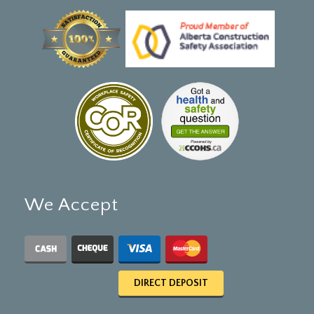
We Accept
DIRECT DEPOSIT