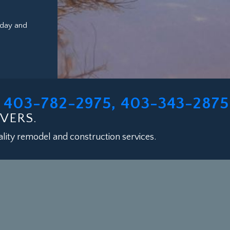
oday and
403-782-2975, 403-343-2875
L
VERS.
lity remodel and construction services.