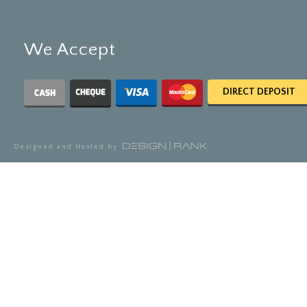
We Accept
DIRECT DEPOSIT
Designed and Hosted by