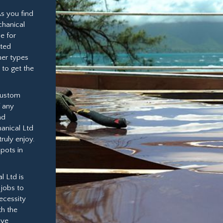
As you find
chanical
e for
eted
her types
 to get the
 custom
f any
nd
anical Ltd
ruly enjoy.
spots in
l Ltd is
jobs to
ecessity
th the
ive