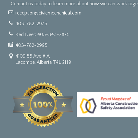
Contact us today to learn more about how we can work togeth
reception@civicmechanical.com
403-782-2975
Red Deer: 403-343-2875
403-782-2995
4109 55 Ave # A
Lacombe, Alberta T4L 2H9