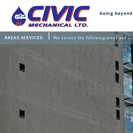
Going beyond
AREAS SERVICED
We service the following areas and su