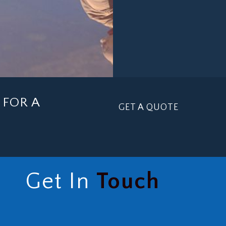
FOR A
GET A QUOTE
Get In
Touch