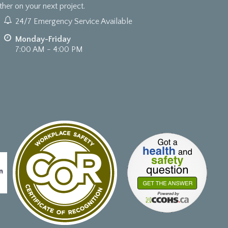
er on your next project.
24/7 Emergency Service Available
Monday-Friday
7:00 AM - 4:00 PM