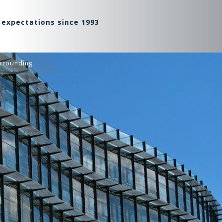
 expectations since 1993
rrounding.