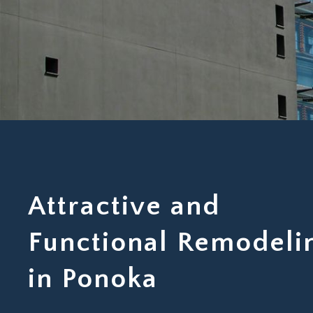
Attractive and
Functional Remodeli
in Ponoka