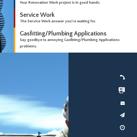
Your Renovation Work project is in good hands.
Service Work
The Service Work answer you're waiting for.
Gasfitting/Plumbing Applications
Say goodbye to annoying Gasfitting/Plumbing Applications
problems.