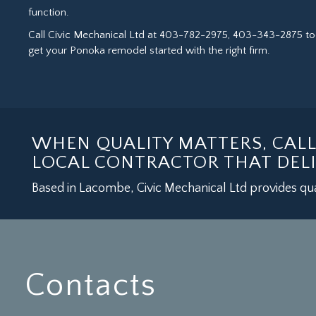
function.
Call Civic Mechanical Ltd at 403-782-2975, 403-343-2875 t
get your Ponoka remodel started with the right firm.
WHEN QUALITY MATTERS, CAL
LOCAL CONTRACTOR THAT DELI
Based in Lacombe, Civic Mechanical Ltd provides qua
Contacts