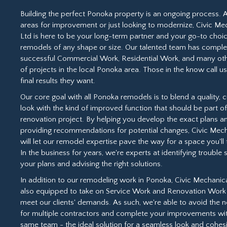
Building the perfect Ponoka property is an ongoing process. 
areas for improvement or just looking to modernize, Civic Me
Ltd is here to be your long-term partner and your go-to choic
remodels of any shape or size. Our talented team has compl
successful Commercial Work, Residential Work, and many ot
of projects in the local Ponoka area. Those in the know call us
final results they want.
Our core goal with all Ponoka remodels is to blend a quality,
look with the kind of improved function that should be part o
renovation project. By helping you develop the exact plans a
providing recommendations for potential changes, Civic Mech
will let our remodel expertise pave the way for a space you'll t
In the business for years, we're experts at identifying trouble 
your plans and advising the right solutions.
In addition to our remodeling work in Ponoka, Civic Mechanica
also equipped to take on Service Work and Renovation Work 
meet our clients' demands. As such, we're able to avoid the n
for multiple contractors and complete your improvements wi
same team - the ideal solution for a seamless look and cohes