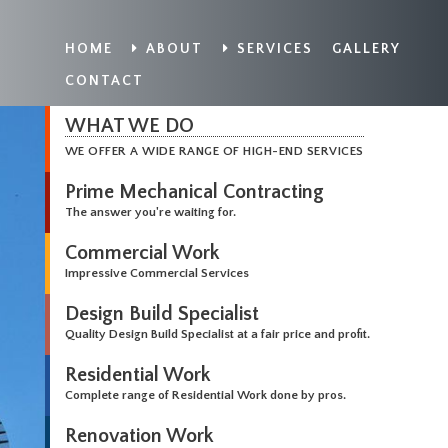
HOME
ABOUT
SERVICES
GALLERY
CONTACT
WHAT WE DO
WE OFFER A WIDE RANGE OF HIGH-END SERVICES
Prime Mechanical Contracting
The answer you're waiting for.
Commercial Work
Impressive Commercial Services
Design Build Specialist
Quality Design Build Specialist at a fair price and profit.
Residential Work
Complete range of Residential Work done by pros.
Renovation Work