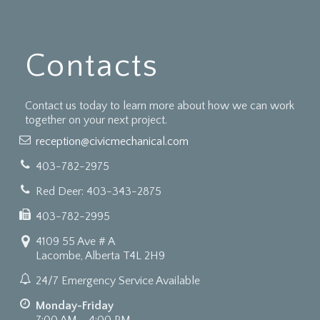
Contacts
Contact us today to learn more about how we can work
together on your next project.
reception@civicmechanical.com
403-782-2975
Red Deer: 403-343-2875
403-782-2995
4109 55 Ave # A
Lacombe, Alberta T4L 2H9
24/7 Emergency Service Available
Monday-Friday
7:00 AM - 4:00 PM