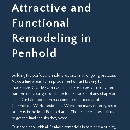
Attractive and
Functional
Remodeling in
Penhold
Building the perfect Penhold property is an ongoing process.
As you find areas for improvement or just looking to
modernize, Civic Mechanical Ltd is here to be your long-term
partner and your go-to choice for remodels of any shape or
size. Our talented team has completed successful
Commercial Work, Residential Work, and many other types of
projects in the local Penhold area. Those in the know call us
to get the final results they want.
Our core goal with all Penhold remodels is to blend a quality,