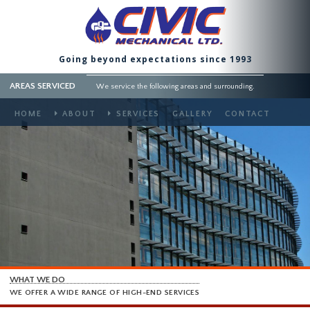
Going beyond expectations since 1993
AREAS SERVICED
We service the following areas and surrounding.
HOME
ABOUT
SERVICES
GALLERY
CONTACT