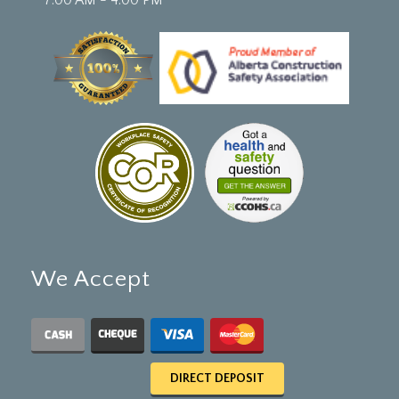
We Accept
DIRECT DEPOSIT