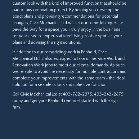
custom look with the kind of improved function that should be
part of any renovation project. By helping you develop the
exact plans and providing recommendations for potential
changes, Civic Mechanical Ltd will let our remodel expertise
pave the way for a space you'll truly enjoy. In the business
for years, we're experts at identifying trouble spots in your
plans and advising the right solutions.
In addition to our remodeling work in Penhold, Civic
Mechanical Ltd is also equipped to take on Service Work and
Renovation Work jobs to meet our clients' demands. As such,
we're able to avoid the necessity for multiple contractors and
complete your improvements with the same team - the ideal
solution for a seamless look and cohesive function.
Call Civic Mechanical Ltd at 403-782-2975, 403-343-2875
today and get your Penhold remodel started with the right
firm.