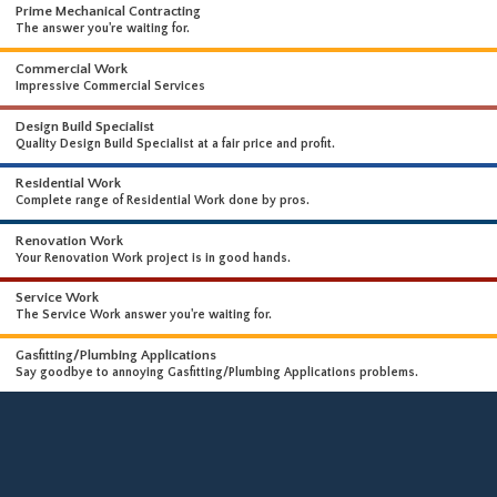
WHAT WE DO
WE OFFER A WIDE RANGE OF HIGH-END SERVICES
Prime Mechanical Contracting
The answer you're waiting for.
Commercial Work
Impressive Commercial Services
Design Build Specialist
Quality Design Build Specialist at a fair price and profit.
Residential Work
Complete range of Residential Work done by pros.
Renovation Work
Your Renovation Work project is in good hands.
Service Work
The Service Work answer you're waiting for.
Gasfitting/Plumbing Applications
Say goodbye to annoying Gasfitting/Plumbing Applications problems.