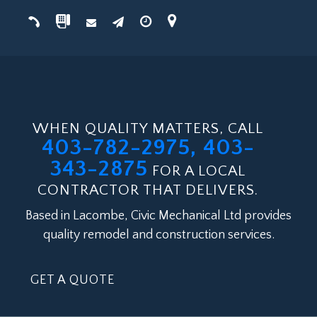
WHEN QUALITY MATTERS, CALL
403-782-2975, 403-
343-2875
FOR A LOCAL
CONTRACTOR THAT DELIVERS.
Based in Lacombe, Civic Mechanical Ltd provides
quality remodel and construction services.
GET A QUOTE