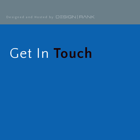
Designed and Hosted by
Get In
Touch