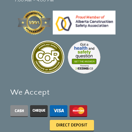
We Accept
DIRECT DEPOSIT