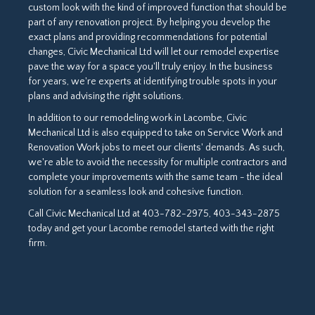
custom look with the kind of improved function that should be
part of any renovation project. By helping you develop the
exact plans and providing recommendations for potential
changes, Civic Mechanical Ltd will let our remodel expertise
pave the way for a space you'll truly enjoy. In the business
for years, we're experts at identifying trouble spots in your
plans and advising the right solutions.
In addition to our remodeling work in Lacombe, Civic
Mechanical Ltd is also equipped to take on Service Work and
Renovation Work jobs to meet our clients' demands. As such,
we're able to avoid the necessity for multiple contractors and
complete your improvements with the same team - the ideal
solution for a seamless look and cohesive function.
Call Civic Mechanical Ltd at 403-782-2975, 403-343-2875
today and get your Lacombe remodel started with the right
firm.