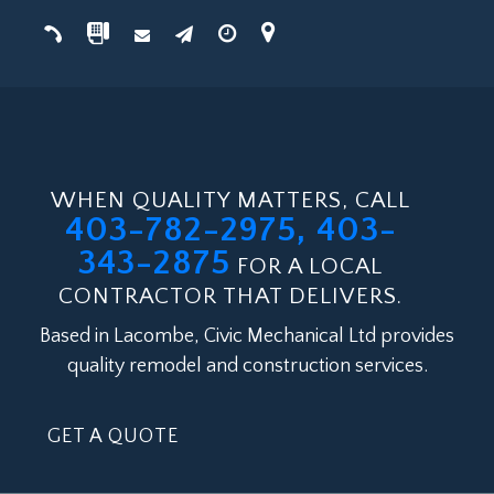
WHEN QUALITY MATTERS, CALL
403-782-2975, 403-
343-2875
FOR A LOCAL
CONTRACTOR THAT DELIVERS.
Based in Lacombe, Civic Mechanical Ltd provides
quality remodel and construction services.
GET A QUOTE