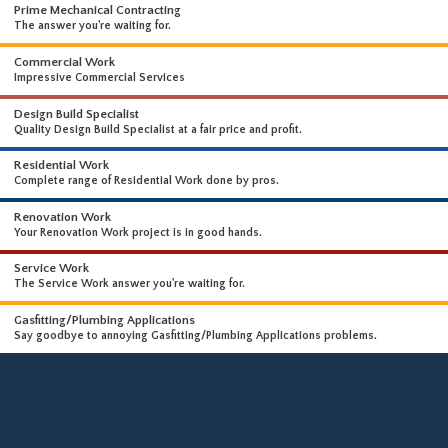
WHAT WE DO
WE OFFER A WIDE RANGE OF HIGH-END SERVICES
Prime Mechanical Contracting
The answer you're waiting for.
Commercial Work
Impressive Commercial Services
Design Build Specialist
Quality Design Build Specialist at a fair price and profit.
Residential Work
Complete range of Residential Work done by pros.
Renovation Work
Your Renovation Work project is in good hands.
Service Work
The Service Work answer you're waiting for.
Gasfitting/Plumbing Applications
Say goodbye to annoying Gasfitting/Plumbing Applications problems.