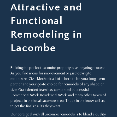
Attractive and
Functional
Remodeling in
Lacombe
Building the perfect Lacombe property is an ongoing process.
As you find areas for improvement or just looking to
modernize, Civic Mechanical Ltd is here to be your long-term
partner and your go-to choice for remodels of any shape or
size. Our talented team has completed successful
Commercial Work, Residential Work, and many other types of
projects in the local Lacombe area. Those in the know call us
to get the final results they want.
Our core goal with all Lacombe remodels is to blend a quality,