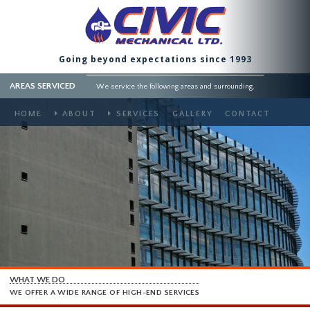
Going beyond expectations since 1993
AREAS SERVICED
We service the following areas and surrounding.
HOME
ABOUT
SERVICES
GALLERY
CONTACT