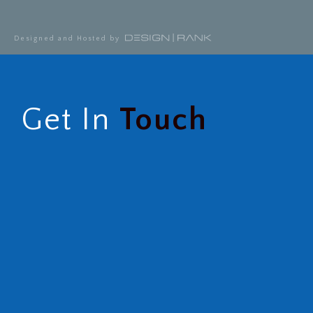
Designed and Hosted by
Get In
Touch