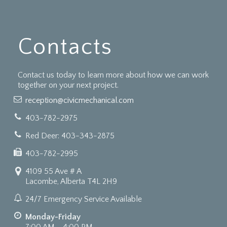
Contacts
Contact us today to learn more about how we can work
together on your next project.
reception@civicmechanical.com
403-782-2975
Red Deer: 403-343-2875
403-782-2995
4109 55 Ave # A
Lacombe, Alberta T4L 2H9
24/7 Emergency Service Available
Monday-Friday
7:00 AM - 4:00 PM