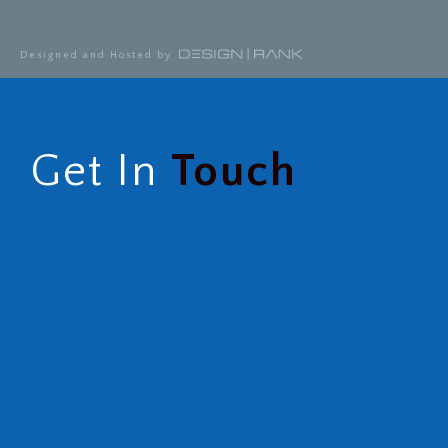
Designed and Hosted by
Get In
Touch