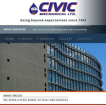
Going beyond expectations since 1993
AREAS SERVICED
We service the following areas and surrounding.
HOME
ABOUT
SERVICES
GALLERY
CONTACT