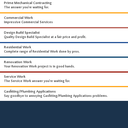
WHAT WE DO
WE OFFER A WIDE RANGE OF HIGH-END SERVICES
Prime Mechanical Contracting
The answer you're waiting for.
Commercial Work
Impressive Commercial Services
Design Build Specialist
Quality Design Build Specialist at a fair price and profit.
Residential Work
Complete range of Residential Work done by pros.
Renovation Work
Your Renovation Work project is in good hands.
Service Work
The Service Work answer you're waiting for.
Gasfitting/Plumbing Applications
Say goodbye to annoying Gasfitting/Plumbing Applications problems.