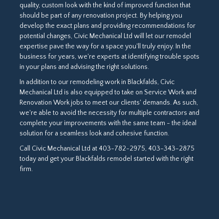
quality, custom look with the kind of improved function that
should be part of any renovation project. By helping you
develop the exact plans and providing recommendations for
potential changes, Civic Mechanical Ltd will let our remodel
expertise pave the way for a space you'll truly enjoy. In the
business for years, we're experts at identifying trouble spots
in your plans and advising the right solutions.
In addition to our remodeling work in Blackfalds, Civic
Mechanical Ltd is also equipped to take on Service Work and
Renovation Work jobs to meet our clients' demands. As such,
we're able to avoid the necessity for multiple contractors and
complete your improvements with the same team - the ideal
solution for a seamless look and cohesive function.
Call Civic Mechanical Ltd at 403-782-2975, 403-343-2875
today and get your Blackfalds remodel started with the right
firm.