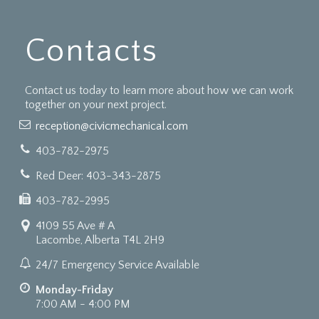
Contacts
Contact us today to learn more about how we can work
together on your next project.
reception@civicmechanical.com
403-782-2975
Red Deer: 403-343-2875
403-782-2995
4109 55 Ave # A
Lacombe, Alberta T4L 2H9
24/7 Emergency Service Available
Monday-Friday
7:00 AM - 4:00 PM