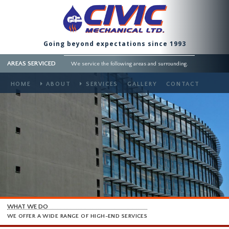
Going beyond expectations since 1993
AREAS SERVICED
We service the following areas and surrounding.
HOME
ABOUT
SERVICES
GALLERY
CONTACT