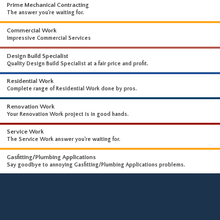
WHAT WE DO
WE OFFER A WIDE RANGE OF HIGH-END SERVICES
Prime Mechanical Contracting
The answer you're waiting for.
Commercial Work
Impressive Commercial Services
Design Build Specialist
Quality Design Build Specialist at a fair price and profit.
Residential Work
Complete range of Residential Work done by pros.
Renovation Work
Your Renovation Work project is in good hands.
Service Work
The Service Work answer you're waiting for.
Gasfitting/Plumbing Applications
Say goodbye to annoying Gasfitting/Plumbing Applications problems.