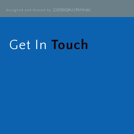
Designed and Hosted by
Get In
Touch