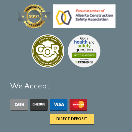
We Accept
DIRECT DEPOSIT