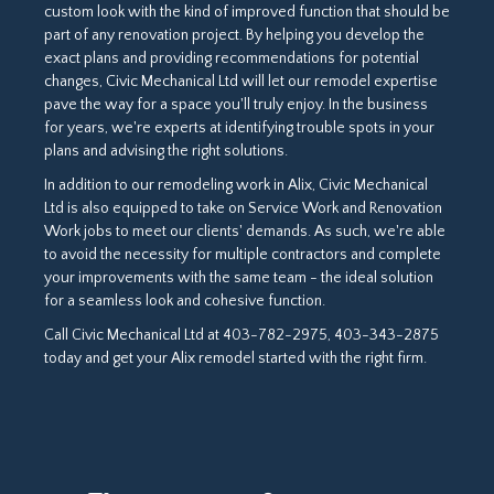
custom look with the kind of improved function that should be
part of any renovation project. By helping you develop the
exact plans and providing recommendations for potential
changes, Civic Mechanical Ltd will let our remodel expertise
pave the way for a space you'll truly enjoy. In the business
for years, we're experts at identifying trouble spots in your
plans and advising the right solutions.
In addition to our remodeling work in Alix, Civic Mechanical
Ltd is also equipped to take on Service Work and Renovation
Work jobs to meet our clients' demands. As such, we're able
to avoid the necessity for multiple contractors and complete
your improvements with the same team - the ideal solution
for a seamless look and cohesive function.
Call Civic Mechanical Ltd at 403-782-2975, 403-343-2875
today and get your Alix remodel started with the right firm.