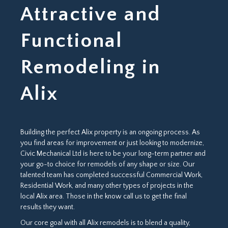
Attractive and
Functional
Remodeling in
Alix
Building the perfect Alix property is an ongoing process. As
you find areas for improvement or just looking to modernize,
Civic Mechanical Ltd is here to be your long-term partner and
your go-to choice for remodels of any shape or size. Our
talented team has completed successful Commercial Work,
Residential Work, and many other types of projects in the
local Alix area. Those in the know call us to get the final
results they want.
Our core goal with all Alix remodels is to blend a quality,