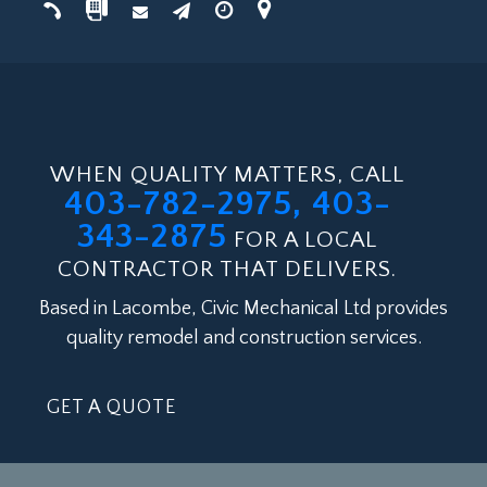
WHEN QUALITY MATTERS, CALL
403-782-2975, 403-
343-2875
FOR A LOCAL
CONTRACTOR THAT DELIVERS.
Based in Lacombe, Civic Mechanical Ltd provides
quality remodel and construction services.
GET A QUOTE