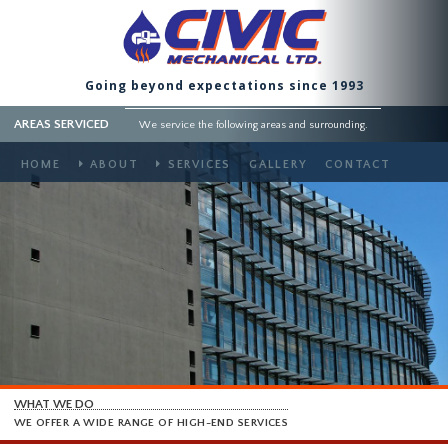
Going beyond expectations since 1993
AREAS SERVICED
We service the following areas and surrounding.
HOME
ABOUT
SERVICES
GALLERY
CONTACT