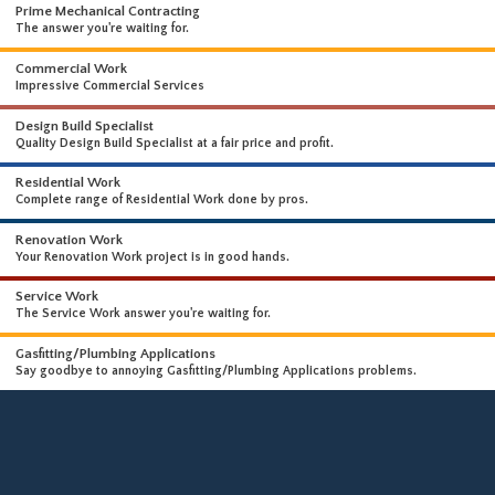
WHAT WE DO
WE OFFER A WIDE RANGE OF HIGH-END SERVICES
Prime Mechanical Contracting
The answer you're waiting for.
Commercial Work
Impressive Commercial Services
Design Build Specialist
Quality Design Build Specialist at a fair price and profit.
Residential Work
Complete range of Residential Work done by pros.
Renovation Work
Your Renovation Work project is in good hands.
Service Work
The Service Work answer you're waiting for.
Gasfitting/Plumbing Applications
Say goodbye to annoying Gasfitting/Plumbing Applications problems.