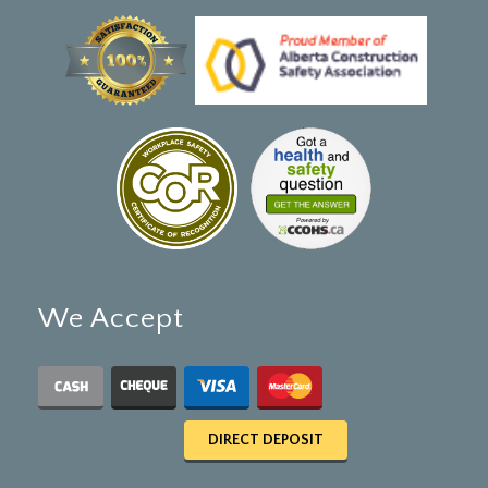
We Accept
DIRECT DEPOSIT