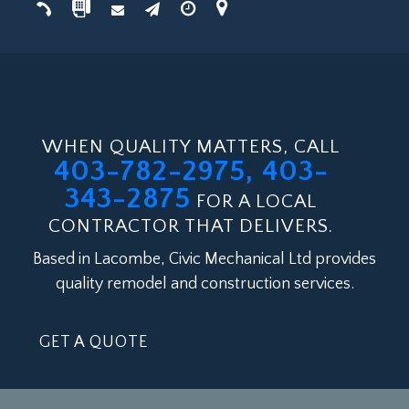
WHEN QUALITY MATTERS, CALL
403-782-2975, 403-
343-2875
FOR A LOCAL
CONTRACTOR THAT DELIVERS.
Based in Lacombe, Civic Mechanical Ltd provides
quality remodel and construction services.
GET A QUOTE