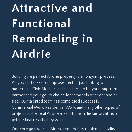
Attractive and
Functional
Remodeling in
Airdrie
Building the perfect Airdrie property is an ongoing process.
As you find areas for improvement or just looking to
modernize, Civic Mechanical Ltd is here to be your long-term
partner and your go-to choice for remodels of any shape or
size. Our talented team has completed successful
Commercial Work, Residential Work, and many other types of
projects in the local Airdrie area. Those in the know call us to
get the final results they want.
Our core goal with all Airdrie remodels is to blend a quality,