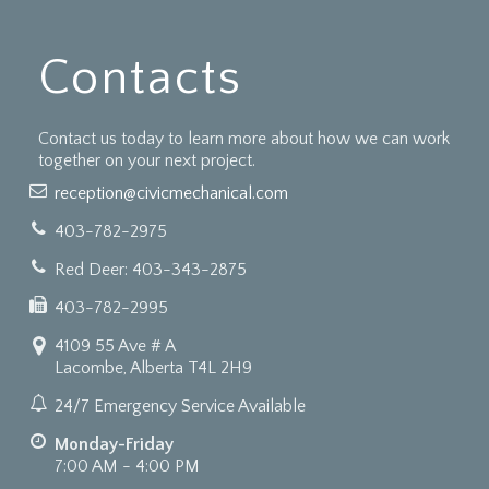
Contacts
Contact us today to learn more about how we can work
together on your next project.
reception@civicmechanical.com
403-782-2975
Red Deer: 403-343-2875
403-782-2995
4109 55 Ave # A
Lacombe, Alberta T4L 2H9
24/7 Emergency Service Available
Monday-Friday
7:00 AM - 4:00 PM