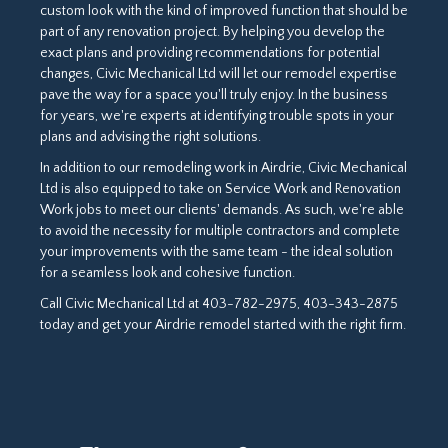
custom look with the kind of improved function that should be
part of any renovation project. By helping you develop the
exact plans and providing recommendations for potential
changes, Civic Mechanical Ltd will let our remodel expertise
pave the way for a space you'll truly enjoy. In the business
for years, we're experts at identifying trouble spots in your
plans and advising the right solutions.
In addition to our remodeling work in Airdrie, Civic Mechanical
Ltd is also equipped to take on Service Work and Renovation
Work jobs to meet our clients' demands. As such, we're able
to avoid the necessity for multiple contractors and complete
your improvements with the same team - the ideal solution
for a seamless look and cohesive function.
Call Civic Mechanical Ltd at 403-782-2975, 403-343-2875
today and get your Airdrie remodel started with the right firm.