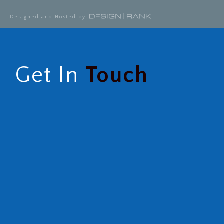
Designed and Hosted by
Get In
Touch